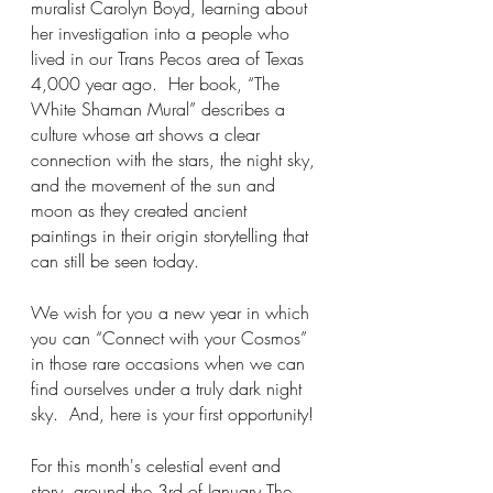
muralist Carolyn Boyd, learning about 
her investigation into a people who 
lived in our Trans Pecos area of Texas 
4,000 year ago.  Her book, “The 
White Shaman Mural” describes a 
culture whose art shows a clear 
connection with the stars, the night sky, 
and the movement of the sun and 
moon as they created ancient 
paintings in their origin storytelling that 
can still be seen today. 
We wish for you a new year in which 
you can “Connect with your Cosmos” 
in those rare occasions when we can 
find ourselves under a truly dark night 
sky.  And, here is your first opportunity!
For this month's celestial event and 
story, around the 3rd of January The 