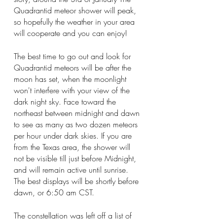
Quadrantid meteor shower will peak, 
so hopefully the weather in your area 
will cooperate and you can enjoy!
The best time to go out and look for 
Quadrantid meteors will be after the 
moon has set, when the moonlight 
won't interfere with your view of the 
dark night sky. Face toward the 
northeast between midnight and dawn 
to see as many as two dozen meteors 
per hour under dark skies.
 If you are 
from the Texas area, the shower will 
not be visible till just before Midnight, 
and will remain active until sunrise. 
The best displays will be shortly before 
dawn, or 6:50 am CST.
The constellation was left off a list of 