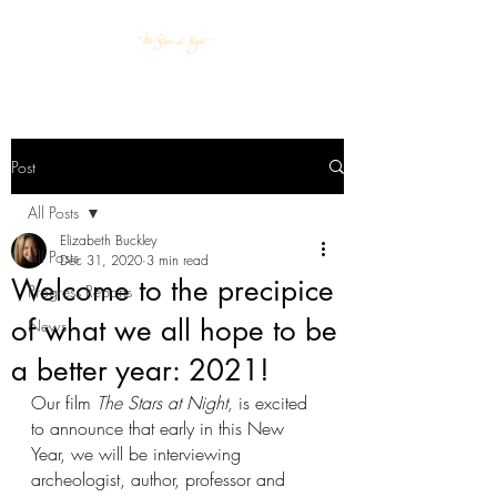
Post
All Posts
Elizabeth Buckley
All Posts
Dec 31, 2020
3 min read
Welcome to the precipice
Progress Reports
of what we all hope to be
News
a better year: 2021!
Our film
 The Stars at Night, 
is excited 
to announce that early in this New 
Year, we will be interviewing 
archeologist, author, professor and 