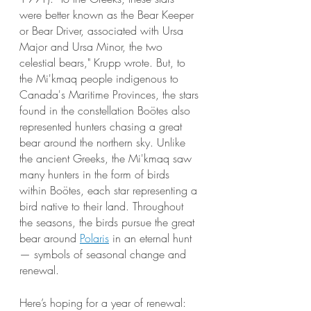
were better known as the Bear Keeper 
or Bear Driver, associated with Ursa 
Major and Ursa Minor, the two 
celestial bears," Krupp wrote. But, to 
the Mi'kmaq people indigenous to 
Canada's Maritime Provinces, the stars 
found in the constellation Boötes also 
represented hunters chasing a great 
bear around the northern sky. Unlike 
the ancient Greeks, the Mi'kmaq saw 
many hunters in the form of birds 
within Boötes, each star representing a 
bird native to their land. Throughout 
the seasons, the birds pursue the great 
bear around
Polaris
 in an eternal hunt 
— symbols of seasonal change and 
renewal. 
Here’s hoping for a year of renewal:  