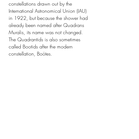
constellations drawn out by the 
International Astronomical Union (IAU) 
in 1922, but because the shower had 
already been named after Quadrans 
Muralis, its name was not changed. 
The Quadrantids is also sometimes 
called Bootids after the modern 
constellation, Boötes.