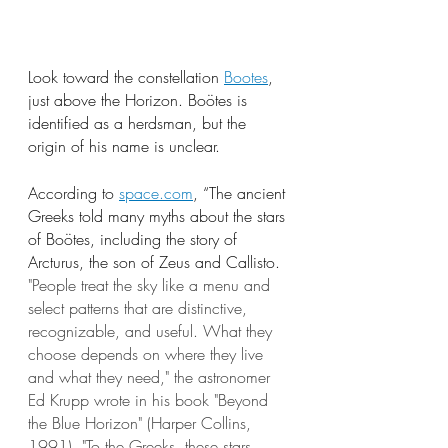
Look toward the constellation 
Bootes
, 
just above the Horizon. Boötes is 
identified as a herdsman, but the 
origin of his name is unclear.
According to
space.com
, “The ancient 
Greeks told many myths about the stars 
of Boötes, including the story of 
Arcturus, the son of Zeus and Callisto. 
"People treat the sky like a menu and 
select patterns that are distinctive, 
recognizable, and useful. What they 
choose depends on where they live 
and what they need," the astronomer 
Ed Krupp wrote in his book "Beyond 
the Blue Horizon" (Harper Collins, 
1991). "To the Greeks, these stars 