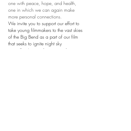
one with peace, hope, and health, 
one in which we can again make 
more personal connections.
We invite you to support our effort to 
take young filmmakers to the vast skies 
of the Big Bend as a part of our film 
that seeks to ignite night sky 
storytelling! 
www.thestarsatnight.org
If you’d like to support 
The Stars at 
Night
 the best way to do that is 
to 
make a donation
 or purchase an item 
from 
our shop.
And, don’t forget to
 Connect with your 
Cosmos!