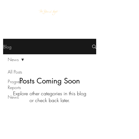
Blog
News
All Posts
Posts Coming Soon
Progress
Reports
Explore other categories in this blog
News
or check back later.