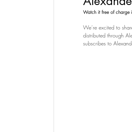
Alexander
Watch it free of charge 
We’re excited to share
distributed through Al
subscribes to Alexand