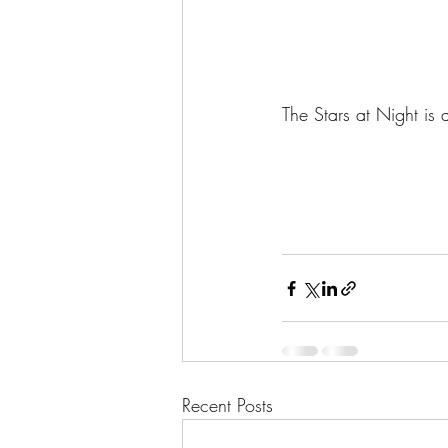
The Stars at Night is 
Recent Posts