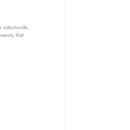
es nationwide, 
versity that 