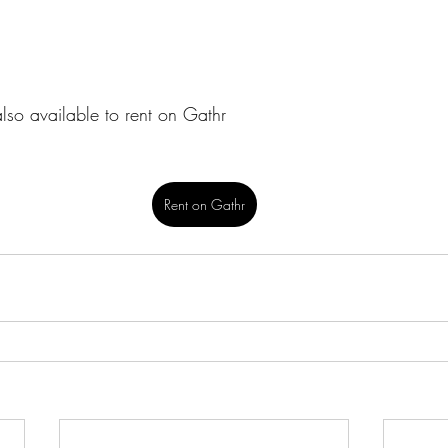
also available to rent on Gathr
Rent on Gathr