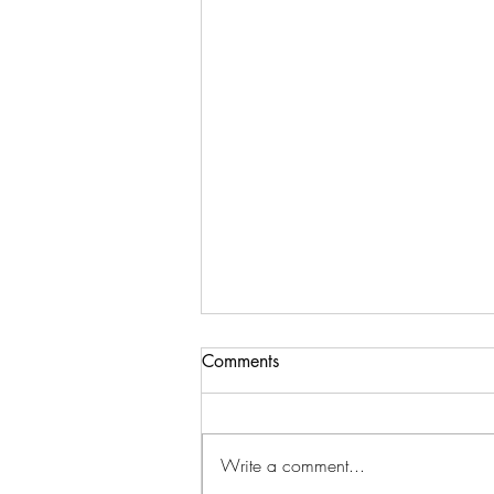
Comments
Write a comment...