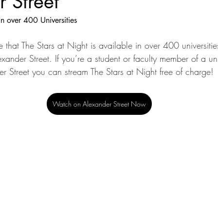
 Street
in over 400 Universities
 that The Stars at Night is available in over 400 universiti
exander Street. If you’re a student or faculty member of a uni
er Street you can stream The Stars at Night free of charge!
Watch on Alexander Street Now