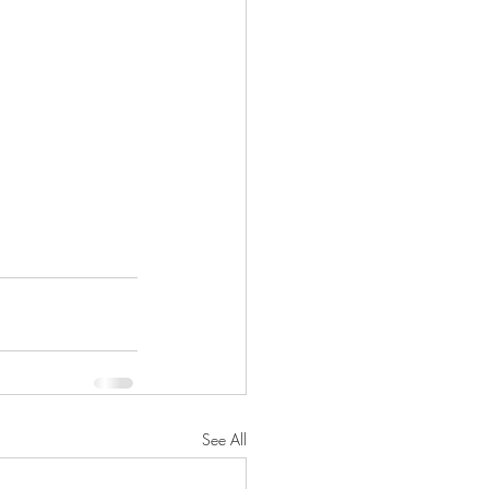
See All