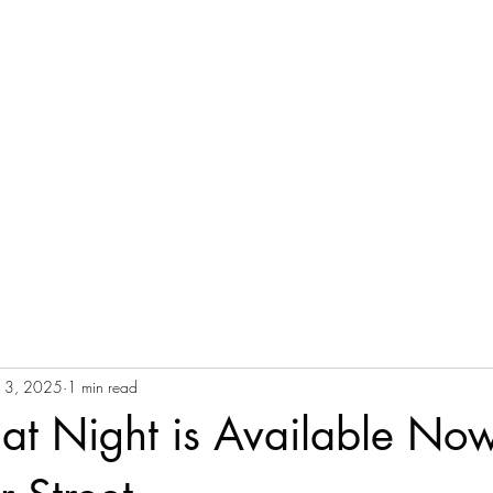
ch the Movie
Screen the Movie
Upcoming Screenings
Buy Prints
S
 13, 2025
1 min read
 at Night is Available No