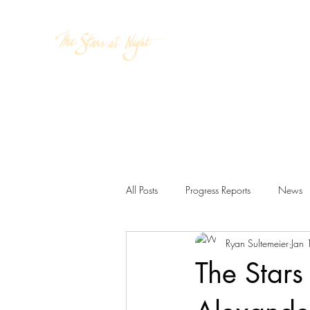
Home
Cosmic Atlas
Wat
All Posts
Progress Reports
News
Ryan Sultemeier
Jan
The Stars