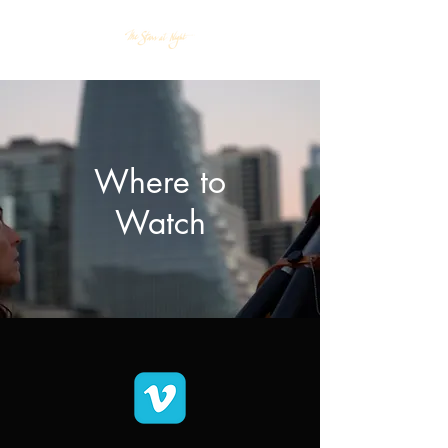
Where to
Watch