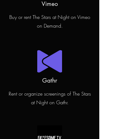
Vimeo
Buy or rent The Stars at Night on Vimeo
on Demand.
Gathr
Rent or organize screenings of The Stars
at Night on Gathr.