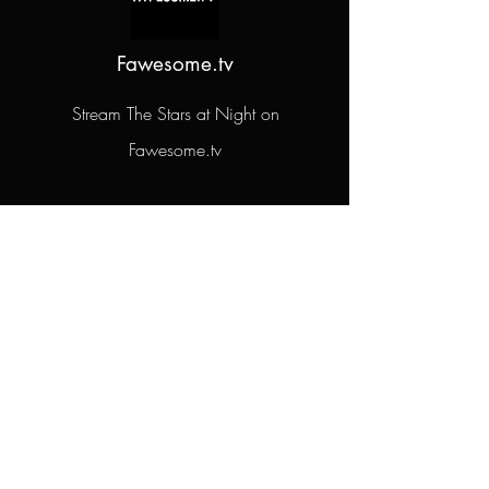
Fawesome.tv
Stream The Stars at Night on
Fawesome.tv
Relay
Stream The Stars at Night
on Relay