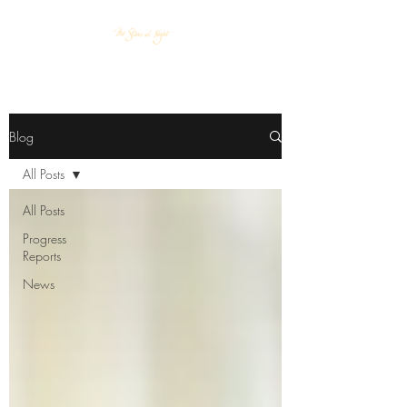
Blog
All Posts
All Posts
Progress
Reports
News