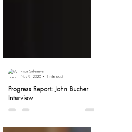
Ryan Sultemeier
Nov 9, 2020
1 min read
Progress Report: John Bucher
Interview