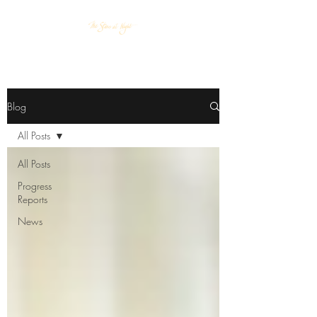
Blog
All Posts
All Posts
Progress
Reports
News