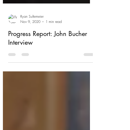
Ryan Sultemeier
Nov 9, 2020
1 min read
Progress Report: John Bucher
Interview