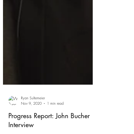
Ryan Sultemeier
Nov 9, 2020
1 min read
Progress Report: John Bucher