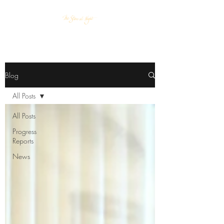
Blog
All Posts
All Posts
Progress
Reports
News