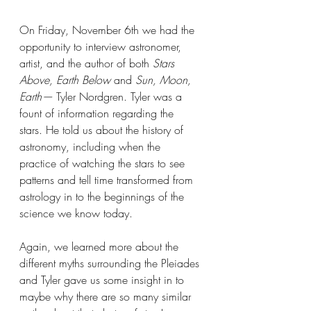
On Friday, November 6th we had the 
opportunity to interview astronomer, 
artist, and the author of both 
Stars 
Above, Earth Below 
and 
Sun, Moon, 
Earth— 
Tyler Nordgren. Tyler was a 
fount of information regarding the 
stars. He told us about the history of 
astronomy, including when the 
practice of watching the stars to see 
patterns and tell time transformed from 
astrology in to the beginnings of the 
science we know today. 
Again, we learned more about the 
different myths surrounding the Pleiades 
and Tyler gave us some insight in to 
maybe why there are so many similar 