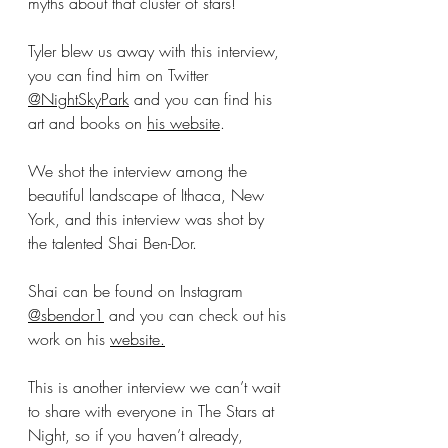
myths about that cluster of stars! 
Tyler blew us away with this interview, 
you can find him on Twitter 
@NightSkyPark
 and you can find his 
art and books on 
his website
.
We shot the interview among the 
beautiful landscape of Ithaca, New 
York, and this interview was shot by 
the talented Shai Ben-Dor.
Shai can be found on Instagram 
@sbendor1
 and you can check out his 
work on his 
website.
This is another interview we can’t wait 
to share with everyone in The Stars at 
Night, so if you haven’t already, 