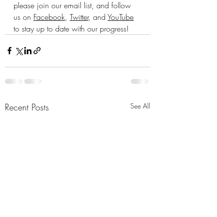
please join our email list, and follow 
us on 
Facebook
, 
Twitter
, and 
YouTube
to stay up to date with our progress!
Recent Posts
See All