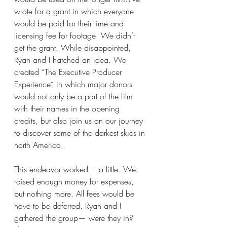
wrote for a grant in which everyone 
would be paid for their time and 
licensing fee for footage. We didn’t 
get the grant. While disappointed, 
Ryan and I hatched an idea. We 
created “The Executive Producer 
Experience” in which major donors 
would not only be a part of the film 
with their names in the opening 
credits, but also join us on our journey 
to discover some of the darkest skies in 
north America.
This endeavor worked— a little. We 
raised enough money for expenses, 
but nothing more. All fees would be 
have to be deferred. Ryan and I 
gathered the group— were they in? 