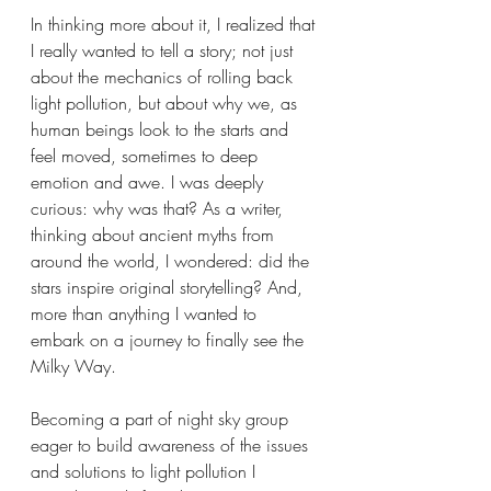
In thinking more about it, I realized that 
I really wanted to tell a story; not just 
about the mechanics of rolling back 
light pollution, but about why we, as 
human beings look to the starts and 
feel moved, sometimes to deep 
emotion and awe. I was deeply 
curious: why was that? As a writer, 
thinking about ancient myths from 
around the world, I wondered: did the 
stars inspire original storytelling? And, 
more than anything I wanted to 
embark on a journey to finally see the 
Milky Way.
Becoming a part of night sky group 
eager to build awareness of the issues 
and solutions to light pollution I 