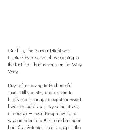
Our film, The Stars at Night was 
inspired by a personal awakening to 
the fact that I had never seen the Milky 
Way.
Days after moving to the beautiful 
Texas Hill Country, and excited to 
finally see this majestic sight for myself, 
I was incredibly dismayed that it was 
impossible— even though my home 
was an hour from Austin and an hour 
from San Antonio, literally deep in the 