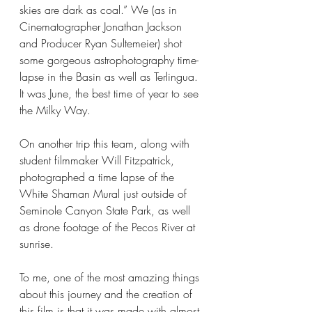
skies are dark as coal.” We (as in 
Cinematographer Jonathan Jackson 
and Producer Ryan Sultemeier) shot 
some gorgeous astrophotography time-
lapse in the Basin as well as Terlingua. 
It was June, the best time of year to see 
the Milky Way.
On another trip this team, along with 
student filmmaker Will Fitzpatrick, 
photographed a time lapse of the 
White Shaman Mural just outside of 
Seminole Canyon State Park, as well 
as drone footage of the Pecos River at 
sunrise.
To me, one of the most amazing things 
about this journey and the creation of 
this film is that it was made with almost 