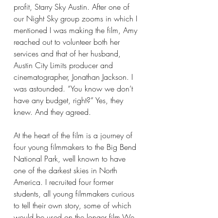
profit, Starry Sky Austin. After one of 
our Night Sky group zooms in which I 
mentioned I was making the film, Amy 
reached out to volunteer both her 
services and that of her husband, 
Austin City Limits producer and 
cinematographer, Jonathan Jackson. I 
was astounded. “You know we don’t 
have any budget, right?” Yes, they 
knew. And they agreed.
At the heart of the film is a journey of 
four young filmmakers to the Big Bend 
National Park, well known to have 
one of the darkest skies in North 
America. I recruited four former 
students, all young filmmakers curious 
to tell their own story, some of which 
would be used on the longer film.We 