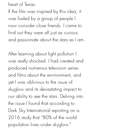
heart of Texas.
If the film was inspired by this idea, it 
was fueled by a group of people I 
now consider close friends. I came to 
find out they were all just as curious 
and passionate about the stars as I am.
After learning about light pollution I 
was really shocked. I had created and 
produced numerous television series 
and films about the environment, and 
yet I was oblivious to the issue of 
skyglow and its devastating impact to 
our ability to see the stars. Delving into 
the issue I found that according to 
Dark Sky International reporting on a 
2016 study that “80% of the world 
population lives under skyglow.”