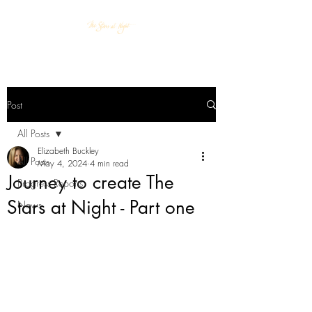
Post
All Posts
Elizabeth Buckley
All Posts
May 4, 2024
4 min read
Journey to create The
Progress Reports
Stars at Night - Part one
News