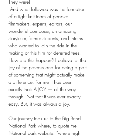
They were!
 And what followed was the formation 
of a tight knit team of people: 
filmmakers, experts, editors, our 
wonderful composer, an amazing 
storyteller, former students, and interns 
who wanted to join the ride in the 
making of this film for deferred fees. 
How did this happen? I believe for the 
joy of the process and for being a part 
of something that might actually make 
a difference. For me it has been 
exactly that: A JOY — all the way 
through. Not that It was ever exactly 
easy. But, it was always a joy.
Our journey took us to the Big Bend 
National Park where, to quote the 
National park website: “where night 