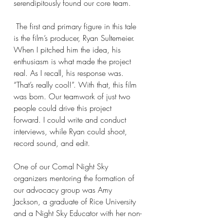
serendipitously found our core team.
 The first and primary figure in this tale 
is the film’s producer, Ryan Sultemeier. 
When I pitched him the idea, his 
enthusiasm is what made the project 
real. As I recall, his response was. 
“That’s really cool!”. With that, this film 
was born. Our teamwork of just two 
people could drive this project 
forward. I could write and conduct 
interviews, while Ryan could shoot, 
record sound, and edit.
One of our Comal Night Sky 
organizers mentoring the formation of 
our advocacy group was Amy 
Jackson, a graduate of Rice University 
and a Night Sky Educator with her non-