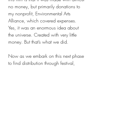
no money, but primarily donations to 
my nonprofit, Environmental Arts 
Alliance, which covered expenses. 
Yes, it was an enormous idea about 
the universe. Created with very little 
money. But that’s what we did.
Now as we embark on this next phase 
to find distribution through festival, 
astronomy, community and national 
park screenings (which have already 
begun playing to sold out crowds) we 
never forget our mission: Not only to 
repay these wonderful filmmakers, but 
to build an impact campaign of 
awareness that We CAN save our 
night skies. This effort has already 
begun with screenings in Pakistan and 