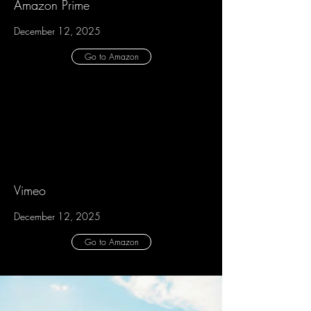
Amazon Prime
December 12, 2025
Go to Amazon
Vimeo
December 12, 2025
Go to Amazon