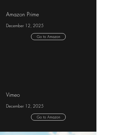
Amazon Prime
December 12, 2025
Go to Amazon
Vimeo
December 12, 2025
Go to Amazon