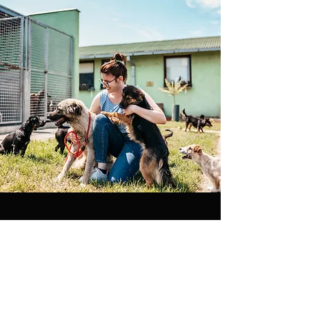
Where to Stream