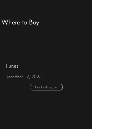
Where to Buy
iTunes
December 12, 2025
Go to Amazon