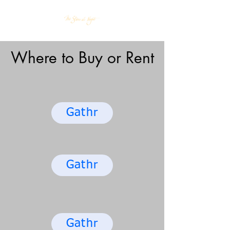
Where to Buy or Rent
Gathr
Gathr
Gathr