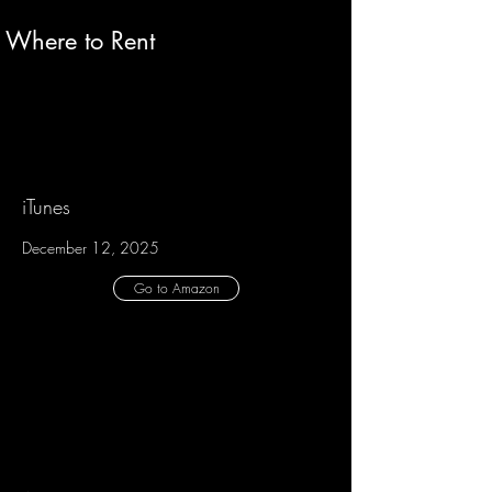
Where to Rent
iTunes
December 12, 2025
Go to Amazon